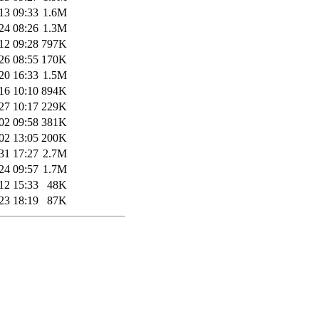
13 09:33
1.6M
24 08:26
1.3M
12 09:28
797K
26 08:55
170K
20 16:33
1.5M
16 10:10
894K
27 10:17
229K
02 09:58
381K
02 13:05
200K
31 17:27
2.7M
24 09:57
1.7M
12 15:33
48K
23 18:19
87K