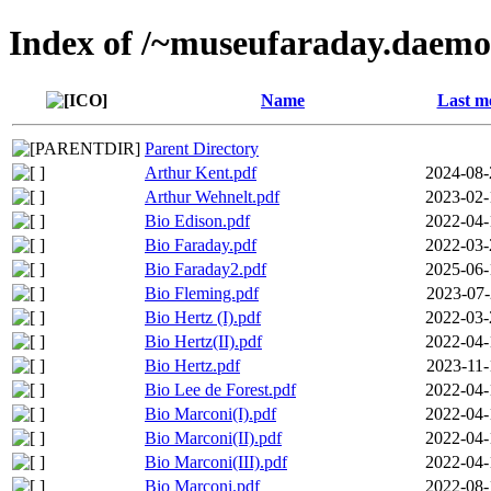
Index of /~museufaraday.daemo
Name
Last m
Parent Directory
Arthur Kent.pdf
2024-08-
Arthur Wehnelt.pdf
2023-02-
Bio Edison.pdf
2022-04-
Bio Faraday.pdf
2022-03-
Bio Faraday2.pdf
2025-06-
Bio Fleming.pdf
2023-07-
Bio Hertz (I).pdf
2022-03-
Bio Hertz(II).pdf
2022-04-
Bio Hertz.pdf
2023-11-
Bio Lee de Forest.pdf
2022-04-
Bio Marconi(I).pdf
2022-04-
Bio Marconi(II).pdf
2022-04-
Bio Marconi(III).pdf
2022-04-
Bio Marconi.pdf
2022-08-