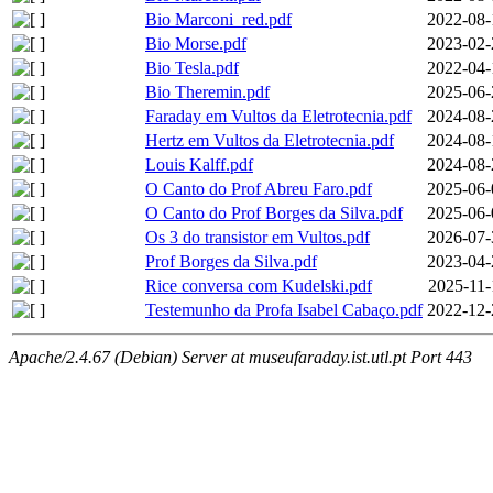
Bio Marconi_red.pdf
2022-08-
Bio Morse.pdf
2023-02-
Bio Tesla.pdf
2022-04-
Bio Theremin.pdf
2025-06-
Faraday em Vultos da Eletrotecnia.pdf
2024-08-
Hertz em Vultos da Eletrotecnia.pdf
2024-08-
Louis Kalff.pdf
2024-08-
O Canto do Prof Abreu Faro.pdf
2025-06-
O Canto do Prof Borges da Silva.pdf
2025-06-
Os 3 do transistor em Vultos.pdf
2026-07-
Prof Borges da Silva.pdf
2023-04-
Rice conversa com Kudelski.pdf
2025-11-
Testemunho da Profa Isabel Cabaço.pdf
2022-12-
Apache/2.4.67 (Debian) Server at museufaraday.ist.utl.pt Port 443