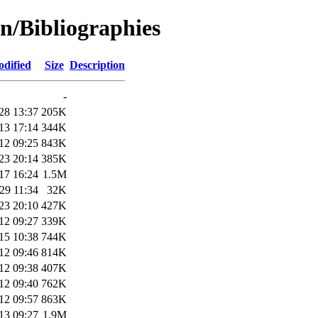
n/Bibliographies
odified
Size
Description
-
28 13:37
205K
13 17:14
344K
12 09:25
843K
23 20:14
385K
17 16:24
1.5M
29 11:34
32K
23 20:10
427K
12 09:27
339K
15 10:38
744K
12 09:46
814K
12 09:38
407K
12 09:40
762K
12 09:57
863K
13 09:27
1.9M