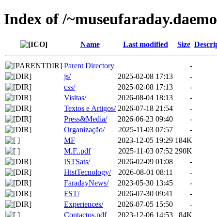
Index of /~museufaraday.daem
Name
Last modified
Size
Descri
Parent Directory
-
js/
2025-02-08 17:13
-
css/
2025-02-08 17:13
-
Visitas/
2026-08-04 18:13
-
Textos e Artigos/
2026-07-18 21:54
-
Press&Media/
2026-06-23 09:40
-
Organização/
2025-11-03 07:57
-
MF
2023-12-05 19:29
184K
M.F..pdf
2025-11-03 07:52
290K
ISTSats/
2026-02-09 01:08
-
HistTecnology/
2026-08-01 08:11
-
FaradayNews/
2023-05-30 13:45
-
FST/
2026-07-30 09:41
-
Experiences/
2026-07-05 15:50
-
Contactos.pdf
2023-12-06 14:53
84K