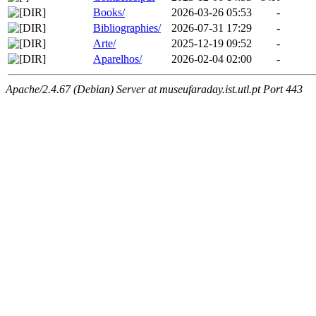
Books/
2026-03-26 05:53
-
Bibliographies/
2026-07-31 17:29
-
Arte/
2025-12-19 09:52
-
Aparelhos/
2026-02-04 02:00
-
Apache/2.4.67 (Debian) Server at museufaraday.ist.utl.pt Port 443