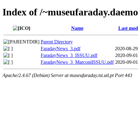
Index of /~museufaraday.daem
Name
Last modi
Parent Directory
FaradayNews_3.pdf
2020-08-29
FaradayNews_3_ISSUU.pdf
2020-09-01
FaradayNews_3_MarconiISSUU.pdf
2020-09-01
Apache/2.4.67 (Debian) Server at museufaraday.ist.utl.pt Port 443