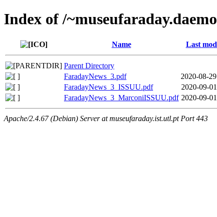
Index of /~museufaraday.daem
Name
Last modi
Parent Directory
FaradayNews_3.pdf
2020-08-29
FaradayNews_3_ISSUU.pdf
2020-09-01
FaradayNews_3_MarconiISSUU.pdf
2020-09-01
Apache/2.4.67 (Debian) Server at museufaraday.ist.utl.pt Port 443