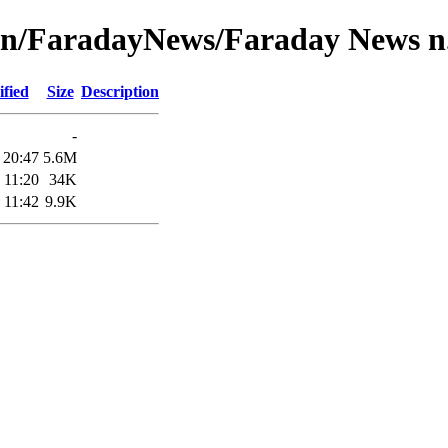
on/FaradayNews/Faraday News n.
fied
Size
Description
-
 20:47
5.6M
 11:20
34K
 11:42
9.9K